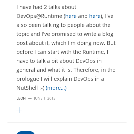
I have had 2 talks about
DevOps@Runtime (
here
and
here
), I've
also been talking to people about the
topic and I've promised to write a blog
post about it, which I'm doing now. But
before I can start with the Runtime, I
have to talk a bit about DevOps in
general and what it is. Therefore, in the
prologue I will explain DevOps in a
NutShell ;-)
(more…)
LEON
—
JUNE 1, 2013