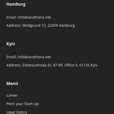
Hamburg
Email:
info@anotheria.net
Address:
Wildgrund 10, 22459 Hamburg
Kyiv
Email:
info@anotheria.net
Address:
Zolotoustivska St, 47-49, Office 5, 01135 Kyiv
Menü
Career
Pitch your Start-Up
Legal Notice