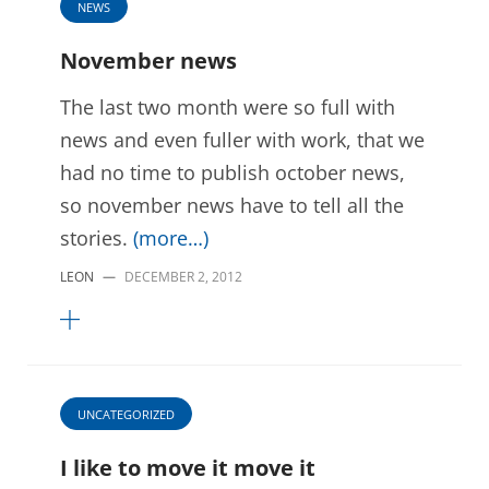
NEWS
November news
The last two month were so full with
news and even fuller with work, that we
had no time to publish october news,
so november news have to tell all the
stories.
(more…)
LEON
—
DECEMBER 2, 2012
UNCATEGORIZED
I like to move it move it