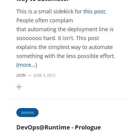
This is a small sidekick for
this post
.
People often complain
that automating the deployment line is
sooooooo hard. It isn't. This post
explains the simplest way to automate
something with the less possible effort.
(more…)
LEON
—
JUNE 3, 2013
DEVOPS
DevOps@Runtime - Prologue