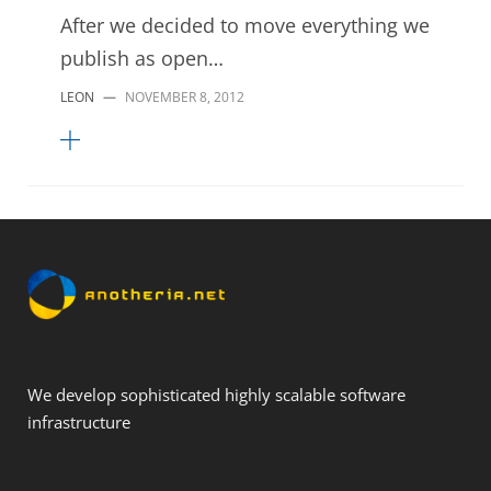
After we decided to move everything we
publish as open…
LEON
—
NOVEMBER 8, 2012
We develop sophisticated highly scalable software
infrastructure