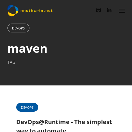
Skip
to
content
DEVOPS
maven
TAG
DEVOPS
DevOps@Runtime - The simplest
way to automate.