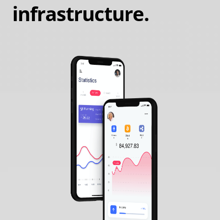
infrastructure.