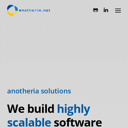
Skip
to
content
anotheria solutions
We build
highly
scalable
software