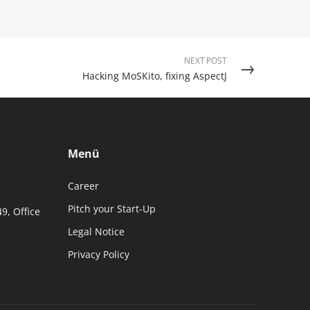
NEXT POST
Hacking MoSKito, fixing AspectJ
Menü
Career
Pitch your Start-Up
49, Office
Legal Notice
Privacy Policy