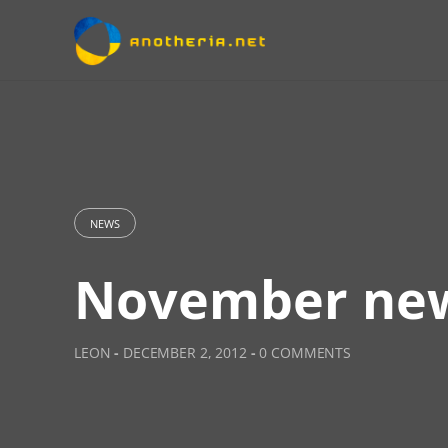
Skip
to
content
NEWS
November ne
LEON
-
DECEMBER 2, 2012
-
0 COMMENTS