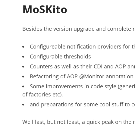
MoSKito
Besides the version upgrade and complete re
Configureable notification providers for t
Configurable thresholds
Counters as well as their CDI and AOP an
Refactoring of AOP @Monitor annotation 
Some improvements in code style (generic
of factories etc).
and preparations for some cool stuff to c
Well last, but not least, a quick peak on the