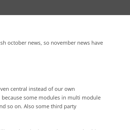
blish october news, so november news have
ven central instead of our own
rk, because some modules in multi module
nd so on. Also some third party