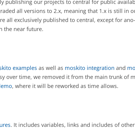
 publishing our projects to central for public availab
aded all versions to 2.x, meaning that 1.x is still in 
re all exclusively published to central, except for ano
 the near future.
skito examples
as well as
moskito integration
and
mo
 over time, we removed it from the main trunk of mo
-demo
, where it will be reworked as time allows.
ures
. It includes variables, links and includes of other