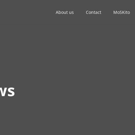
About us
Contact
MoSKito
ws