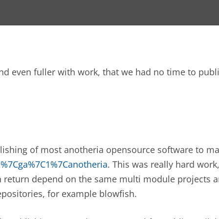
and even fuller with work, that we had no time to pu
blishing of most anotheria opensource software to ma
ch%7Cga%7C1%7Canotheria
. This was really hard wo
n return depend on the same multi module projects a
positories, for example blowfish.