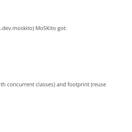
a.dev.moskito) MoSKito got:
h concurrent classes) and footprint (reuse