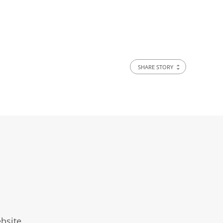
SHARE STORY