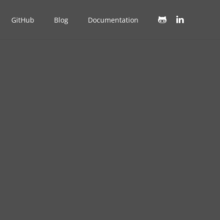
GitHub
Blog
Documentation