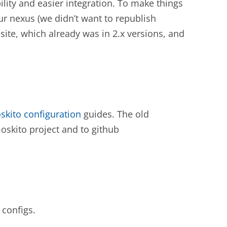
ility and easier integration. To make things
our nexus (we didn’t want to republish
-site, which already was in 2.x versions, and
skito configuration
guides. The old
skito project and to github
 configs.