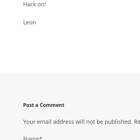
Hack on!
Leon
Post a Comment
Your email address will not be published.
Re