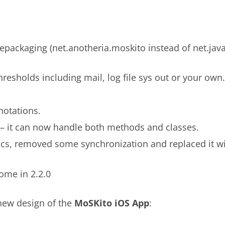
packaging (net.anotheria.moskito instead of net.jav
hresholds including mail, log file sys out or your own.
notations.
– it can now handle both methods and classes.
s, removed some synchronization and replaced it wit
ome in 2.2.0
 new design of the
MoSKito iOS App
: