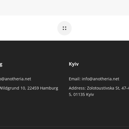
g
Kyiv
o@anotheria.net
Email:
info@anotheria.net
Wildgrund 10, 22459 Hamburg
Address:
Zolotoustivska St, 47-
5, 01135 Kyiv