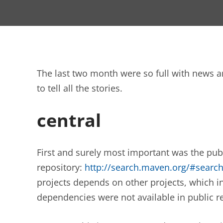
The last two month were so full with news 
to tell all the stories.
central
First and surely most important was the pu
repository:
http://search.maven.org/#sear
projects depends on other projects, which i
dependencies were not available in public re