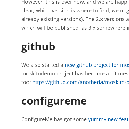
However, this is over now, and we are happily
clear, which version is where to find, we upgr
already existing versions). The 2.x versions a
which will be published as 3.x somewhere in
github
We also started a
new github project for mo
moskitodemo project has become a bit messy
too:
https://github.com/anotheria/moskito
configureme
ConfigureMe has got some
yummy new feat