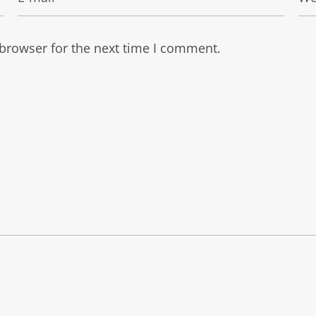
 browser for the next time I comment.