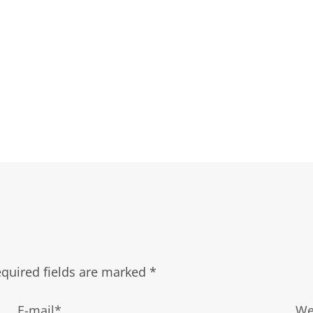
quired fields are marked
*