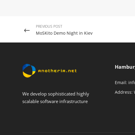
PREVIOUS POST
MoSKito Demo Night in Kiev
Hambur
Email:
inf
Address:
We develop sophisticated highly
scalable software infrastructure