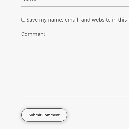
Save my name, email, and website in this