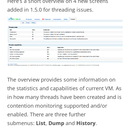
Here’s a short overview on 4 new screens
added in 1.5.0 for threading issues.
The overview provides some information on
the statistics and capabilities of current VM. As
in how many threads have been created and is
contention monitoring supported and/or
enabled. There are three further
submenus:
List
,
Dump
and
History
.