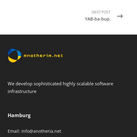
NEXT POST
YAB-ba-bup.
We develop sophisticated highly scalable software
infrastructure
Hamburg
Email:
info@anotheria.net