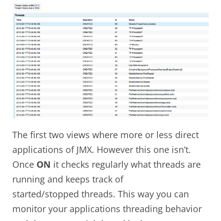
The first two views where more or less direct
applications of JMX. However this one isn’t.
Once
ON
it checks regularly what threads are
running and keeps track of
started/stopped threads. This way you can
monitor your applications threading behavior