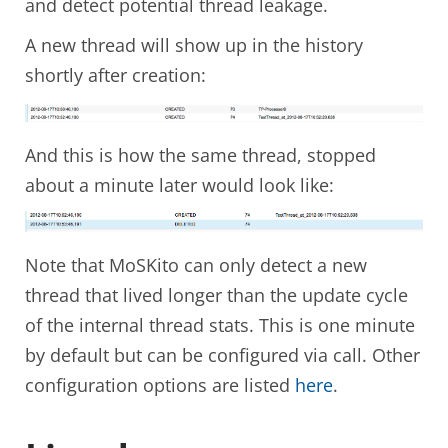
and detect potential thread leakage.
A new thread will show up in the history
shortly after creation:
And this is how the same thread, stopped
about a minute later would look like:
Note that MoSKito can only detect a new
thread that lived longer than the update cycle
of the internal thread stats. This is one minute
by default but can be configured via call. Other
configuration options are listed
here
.