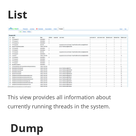
List
This view provides all information about
currently running threads in the system.
Dump