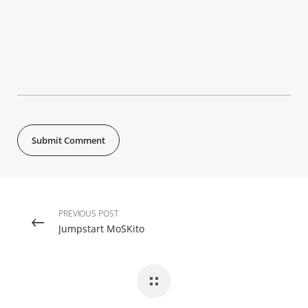
PREVIOUS POST
Jumpstart MoSKito