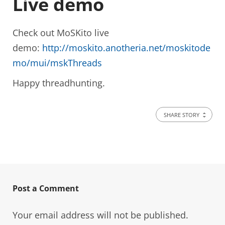
Live demo
Check out MoSKito live
demo:
http://moskito.anotheria.net/moskitode
mo/mui/mskThreads
Happy threadhunting.
SHARE STORY
Post a Comment
Your email address will not be published.