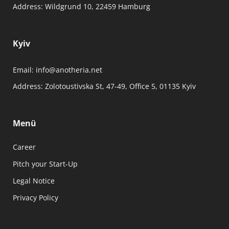
Address:
Wildgrund 10, 22459 Hamburg
Kyiv
Email:
info@anotheria.net
Address:
Zolotoustivska St, 47-49, Office 5, 01135 Kyiv
Menü
Career
Pitch your Start-Up
Legal Notice
Privacy Policy