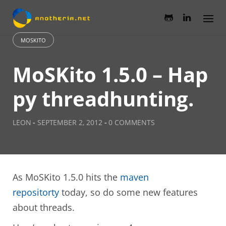
Skip
to
content
MOSKITO
MoSKito 1.5.0 – Hap
py threadhunting.
LEON
-
SEPTEMBER 2, 2012
-
0 COMMENTS
As MoSKito 1.5.0 hits the
maven
repositorty
today, so do some new features
about threads.