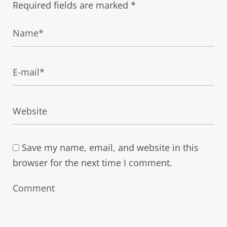
Required fields are marked
*
Save my name, email, and website in this
browser for the next time I comment.