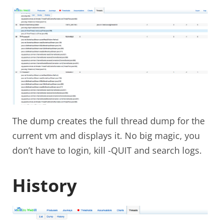
The dump creates the full thread dump for the
current vm and displays it. No big magic, you
don’t have to login, kill -QUIT and search logs.
History