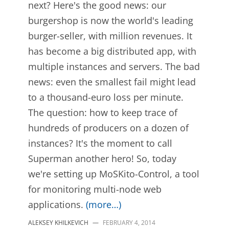
next? Here's the good news: our
burgershop is now the world's leading
burger-seller, with million revenues. It
has become a big distributed app, with
multiple instances and servers. The bad
news: even the smallest fail might lead
to a thousand-euro loss per minute.
The question: how to keep trace of
hundreds of producers on a dozen of
instances? It's the moment to call
Superman another hero! So, today
we're setting up MoSKito-Control, a tool
for monitoring multi-node web
applications.
(more…)
ALEKSEY KHILKEVICH
—
FEBRUARY 4, 2014