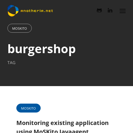
Skip
to
content
MOSKITO
burgershop
TAG
MOSKITO
Monitoring existing application
using MoSKito Javaagent