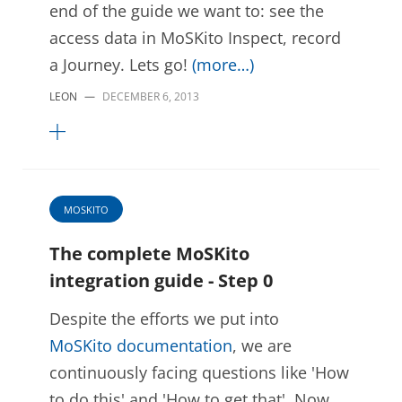
end of the guide we want to: see the
access data in MoSKito Inspect, record
a Journey. Lets go!
(more…)
LEON
—
DECEMBER 6, 2013
MOSKITO
The complete MoSKito
integration guide - Step 0
Despite the efforts we put into
MoSKito documentation
, we are
continuously facing questions like 'How
to do this' and 'How to get that'. Now