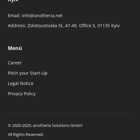
Email:
info@anotheria.net
Address:
Zolotoustivska St, 47-49, Office 5, 01135 Kyiv
Menü
Career
Pitch your Start-Up
Legal Notice
Privacy Policy
© 2020-2025, anotheria Solutions GmbH
All Rights Reserved.