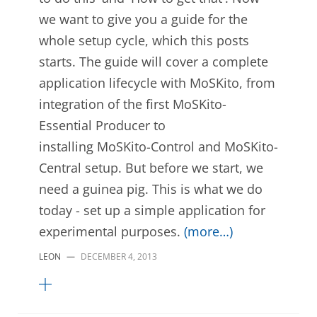
we want to give you a guide for the
whole setup cycle, which this posts
starts. The guide will cover a complete
application lifecycle with MoSKito, from
integration of the first MoSKito-
Essential Producer to
installing MoSKito-Control and MoSKito-
Central setup. But before we start, we
need a guinea pig. This is what we do
today - set up a simple application for
experimental purposes.
(more…)
LEON
—
DECEMBER 4, 2013