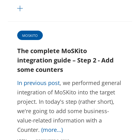
MOSKITO
The complete MoSKito
integration guide – Step 2 - Add
some counters
In previous post
, we performed general
integration of MoSKito into the target
project. In today's step (rather short),
we're going to add some business-
value-related information with a
Counter.
(more…)