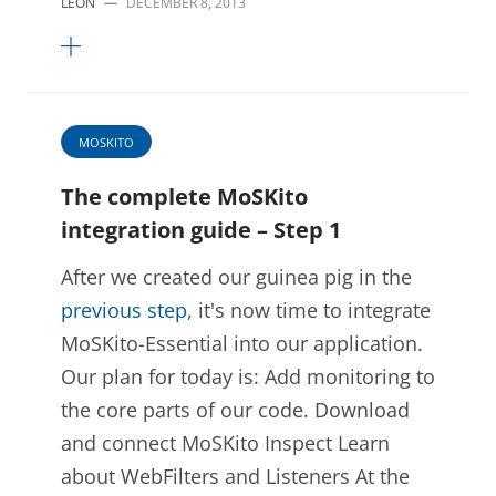
LEON
—
DECEMBER 8, 2013
MOSKITO
The complete MoSKito
integration guide – Step 1
After we created our guinea pig in the
previous step
, it's now time to integrate
MoSKito-Essential into our application.
Our plan for today is: Add monitoring to
the core parts of our code. Download
and connect MoSKito Inspect Learn
about WebFilters and Listeners At the