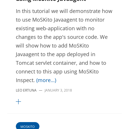
In this tutorial we will demonstrate how
to use MoSKito Javaagent to monitor
existing web-application with no
changes to the app's source code. We
will show how to add MoSKito
Javaagent to the app deployed in
Tomcat servlet container, and how to
connect to this app using MoSKito
Inspect.
(more…)
LEO ERTUNA
—
JANUARY 3, 2018
MOSKITO