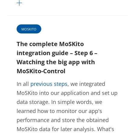
MOSKITO
The complete MoSKito
integration guide – Step 6 –
Watching the big app with
MoSKito-Control
In all
previous steps
, we integrated
MoSKito into our application and set up
data storage. In simple words, we
learned how to monitor our app's
performance and store the obtained
MoSKito data for later analysis. What's