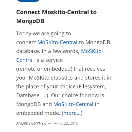
Connect Moskito-Central to
MongoDB
Today we are going to
connect
MoSKito-Central
to MongoDB
database. In a few words,
MoSKito-
Central
is a service
(remote or embedded) that receives
your MoSKito statistics and stores it in
the place of your choice (Filesystem,
Database, …). Our choice for now is
MongoDB and
MoSKito-Central
in
embedded mode.
(more…)
ANDRII SKRYPNYK
—
APRIL 22, 2015