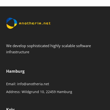
We develop sophisticated highly scalable software
infrastructure
Hamburg
Email:
info@anotheria.net
Address:
Wildgrund 10, 22459 Hamburg
Kyiv