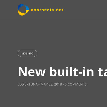
Skip
to
content
MOSKITO
New built-in t
LEO ERTUNA
-
MAY 22, 2018
-
0 COMMENTS