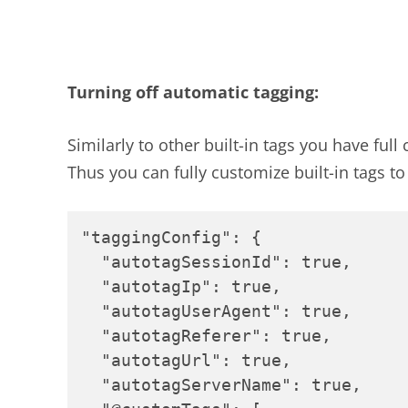
Turning off automatic tagging:
Similarly to other built-in tags you have ful
Thus you can fully customize built-in tags t
"taggingConfig": {

  "autotagSessionId": true,

  "autotagIp": true,

  "autotagUserAgent": true,

  "autotagReferer": true,

  "autotagUrl": true,

  "autotagServerName": true,
