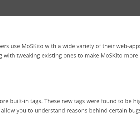
s use MoSKito with a wide variety of their web-apps, 
g with tweaking existing ones to make MoSKito more 
re built-in tags. These new tags were found to be hi
ll allow you to understand reasons behind certain bu