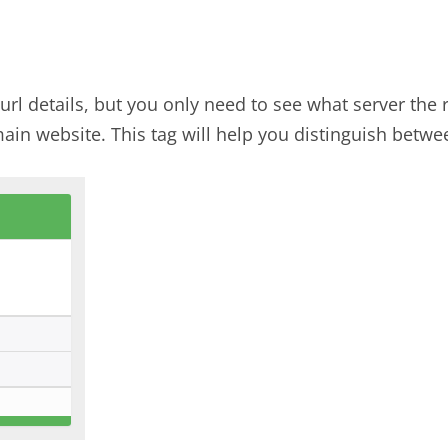
 url details, but you only need to see what server the
ain website. This tag will help you distinguish betwe