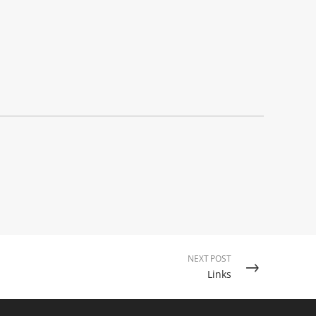
NEXT POST
Links