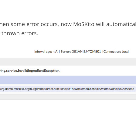
 when some error occurs, now MoSKito will automaticall
 thrown errors.