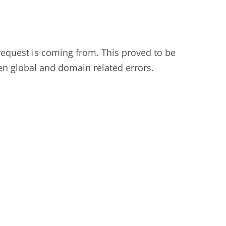
 request is coming from. This proved to be
en global and domain related errors.