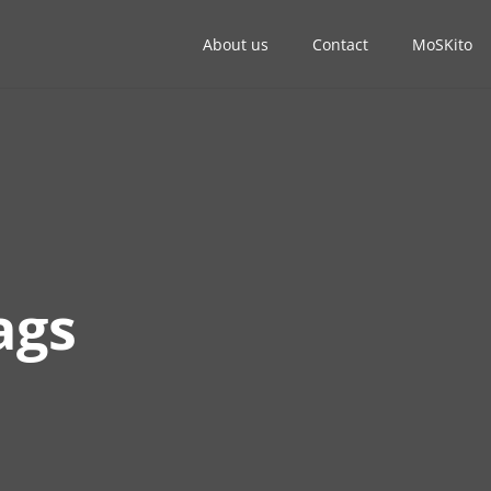
About us
Contact
MoSKito
ags