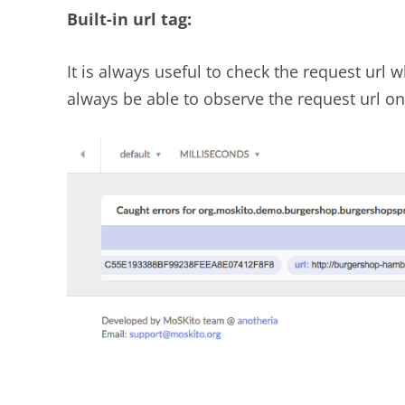
Built-in url tag:
It is always useful to check the request url
always be able to observe the request url on