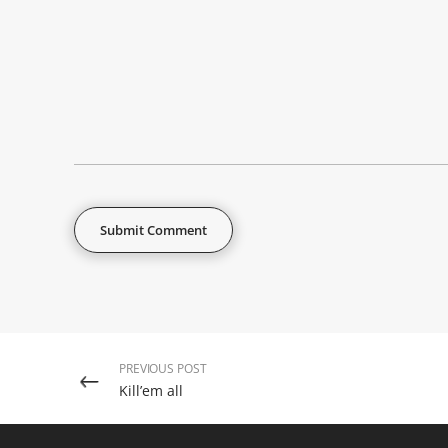
PREVIOUS POST
Kill’em all