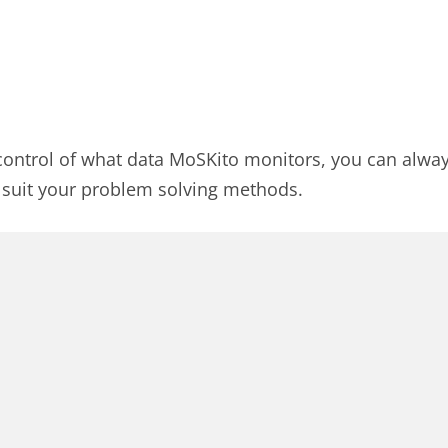
l control of what data MoSKito monitors, you can alway
o suit your problem solving methods.