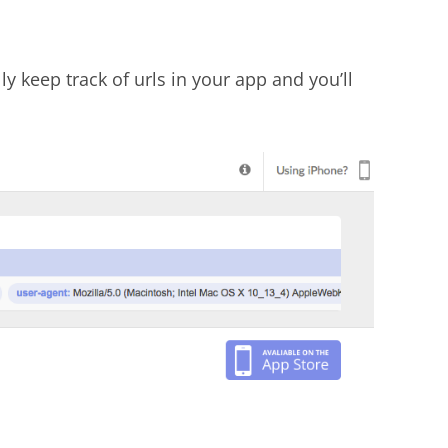
y keep track of urls in your app and you’ll