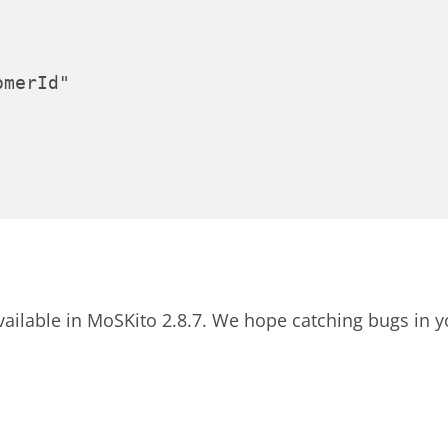
merId"

 available in MoSKito 2.8.7. We hope catching bugs in