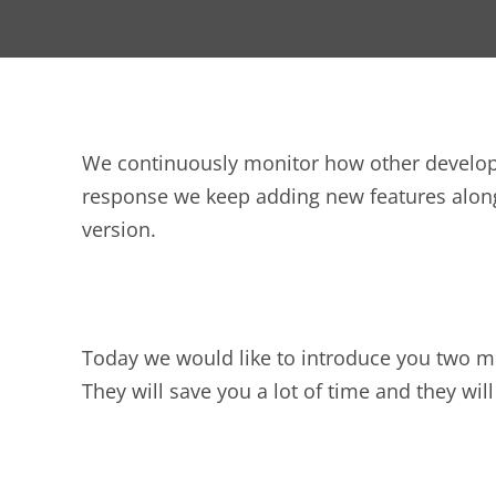
We continuously monitor how other developer
response we keep adding new features alon
version.
Today we would like to introduce you two mo
They will save you a lot of time and they wi