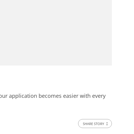
 your application becomes easier with every
SHARE STORY