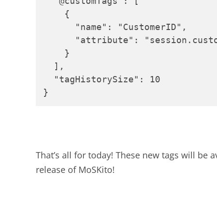
  "@customTags": [

    {

      "name": "CustomerID",

      "attribute": "session.custo
    }

  ],

  "tagHistorySize": 10

}
That’s all for today! These new tags will be
release of MoSKito!