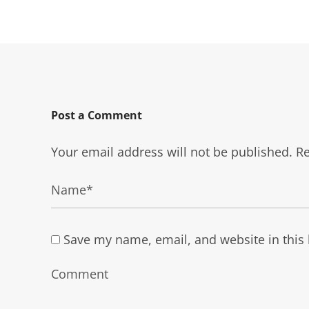
Post a Comment
Your email address will not be published.
Re
Save my name, email, and website in this