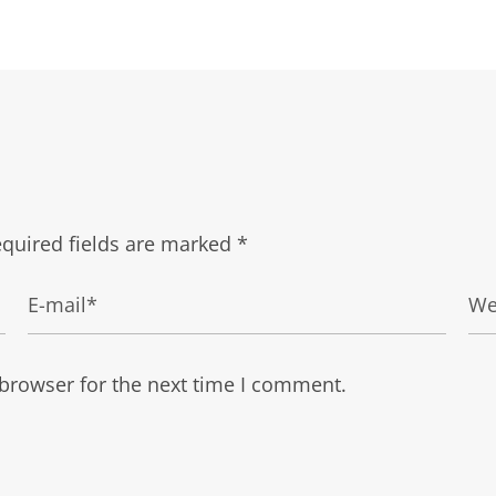
quired fields are marked
*
 browser for the next time I comment.