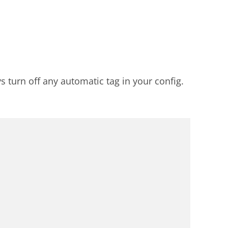
s turn off any automatic tag in your config.