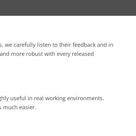
we carefully listen to their feedback and in
and more robust with every released
ghly useful in real working environments.
gs much easier.