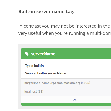
Built-in server name tag:
In contrast you may not be interested in the
very useful when you’re running a multi-dom