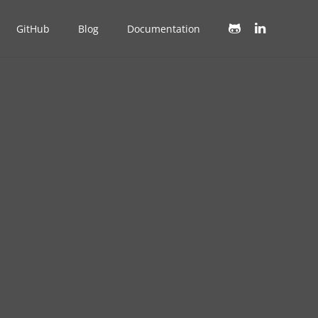
GitHub
Blog
Documentation