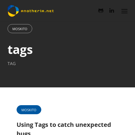
Skip
to
content
MOSKITO
tags
TAG
MOSKITO
Using Tags to catch unexpected
bugs