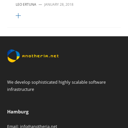
LEO ERTUNA
—
JANUARY 28, 2018
We develop sophisticated highly scalable software
infrastructure
Hamburg
Email:
info@anotheria.net