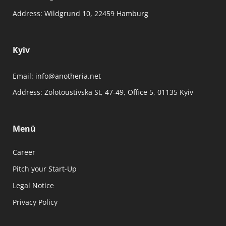
Address:
Wildgrund 10, 22459 Hamburg
Kyiv
Email:
info@anotheria.net
Address:
Zolotoustivska St, 47-49, Office 5, 01135 Kyiv
Menü
Career
Pitch your Start-Up
Legal Notice
Privacy Policy