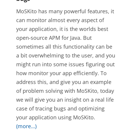
MoSKito has many powerful features, it
can monitor almost every aspect of
your application, it is the worlds best
open-source APM for Java. But
sometimes all this functionality can be
a bit overwhelming to the user, and you
might run into some issues figuring out
how monitor your app efficiently. To
address this, and give you an example
of problem solving with MoSKito, today
we will give you an insight on a real life
case of tracing bugs and optimizing
your application using MoSKito.
(more…)