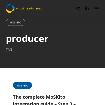
Skip
to
content
MOSKITO
producer
TAG
MOSKITO
The complete MoSKito
integration guide – Step 3 –