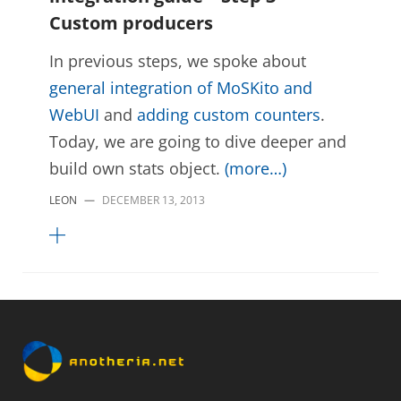
Custom producers
In previous steps, we spoke about
general integration of MoSKito and
WebUI
and
adding custom counters
.
Today, we are going to dive deeper and
build own stats object.
(more…)
LEON
—
DECEMBER 13, 2013