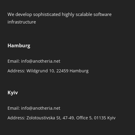
We develop sophisticated highly scalable software
infrastructure
Hamburg
Email:
info@anotheria.net
Address:
Wildgrund 10, 22459 Hamburg
Kyiv
Email:
info@anotheria.net
Address:
Zolotoustivska St, 47-49, Office 5, 01135 Kyiv