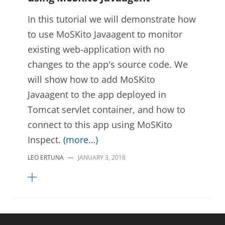
In this tutorial we will demonstrate how
to use MoSKito Javaagent to monitor
existing web-application with no
changes to the app's source code. We
will show how to add MoSKito
Javaagent to the app deployed in
Tomcat servlet container, and how to
connect to this app using MoSKito
Inspect.
(more…)
LEO ERTUNA
—
JANUARY 3, 2018