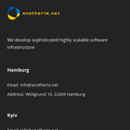
We develop sophisticated highly scalable software
infrastructure
Hamburg
Email:
info@anotheria.net
Address:
Wildgrund 10, 22459 Hamburg
Kyiv