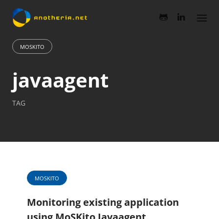
Skip
to
content
MOSKITO
javaagent
TAG
MOSKITO
Monitoring existing application
using MoSKito Javaagent