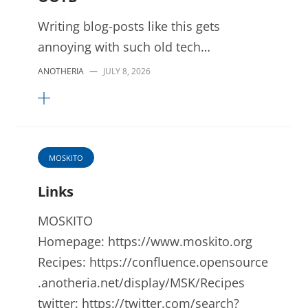
Writing blog-posts like this gets
annoying with such old tech…
ANOTHERIA
—
JULY 8, 2026
MOSKITO
Links
MOSKITO
Homepage: https://www.moskito.org
Recipes: https://confluence.opensource
.anotheria.net/display/MSK/Recipes
twitter: https://twitter.com/search?