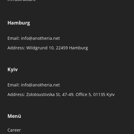
Hamburg
Email:
info@anotheria.net
Address:
Wildgrund 10, 22459 Hamburg
Kyiv
Email:
info@anotheria.net
Address:
Zolotoustivska St, 47-49, Office 5, 01135 Kyiv
Menü
Career