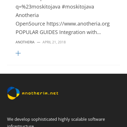
q=%23moskitojava #moskitojava
Anotheria
OpenSource https://www.anotheria.org
POPULAR GUIDES Integration with…
ANOTHERIA
—
APRIL 21, 2018
We develop sophisticated highly scalable software
infrastructure