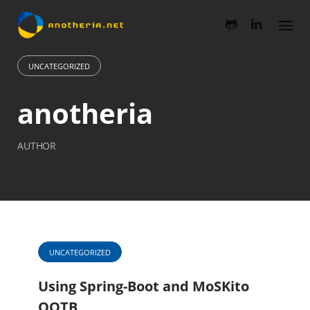
Skip
to
content
UNCATEGORIZED
anotheria
AUTHOR
UNCATEGORIZED
Using Spring-Boot and MoSKito
OOTB